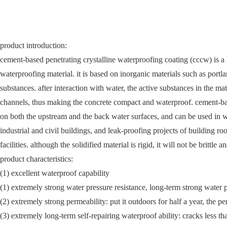
product introduction:
cement-based penetrating crystalline waterproofing coating (cccw) is a k
waterproofing material. it is based on inorganic materials such as port
substances. after interaction with water, the active substances in the mat
channels, thus making the concrete compact and waterproof. cement-bas
on both the upstream and the back water surfaces, and can be used in wa
industrial and civil buildings, and leak-proofing projects of building r
facilities. although the solidified material is rigid, it will not be brittl
product characteristics:
(1) excellent waterproof capability
(1) extremely strong water pressure resistance, long-term strong water 
(2) extremely strong permeability: put it outdoors for half a year, the 
(3) extremely long-term self-repairing waterproof ability: cracks less t