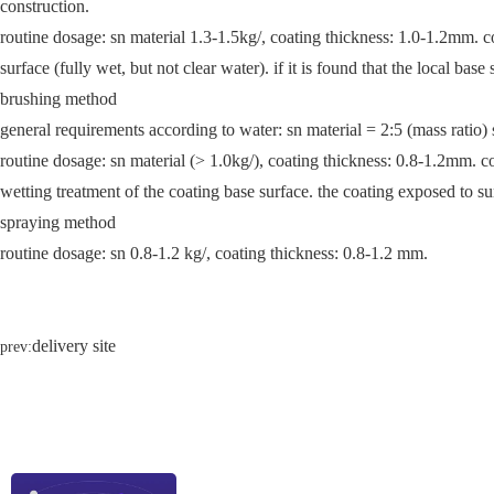
construction.
routine dosage: sn material 1.3-1.5kg/, coating thickness: 1.0-1.2mm. co
surface (fully wet, but not clear water). if it is found that the local base
brushing method
general requirements according to water: sn material = 2:5 (mass ratio) s
routine dosage: sn material (> 1.0kg/), coating thickness: 0.8-1.2mm. co
wetting treatment of the coating base surface. the coating exposed to su
spraying method
routine dosage: sn 0.8-1.2 kg/, coating thickness: 0.8-1.2 mm.
delivery site
prev: