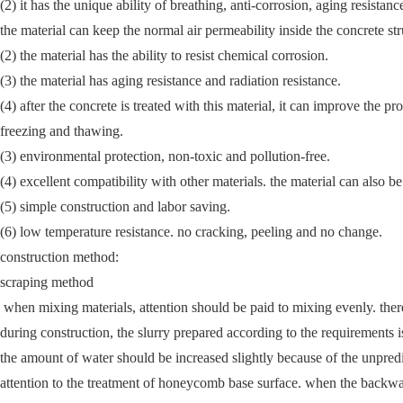
(2) it has the unique ability of breathing, anti-corrosion, aging resistanc
the material can keep the normal air permeability inside the concrete st
(2) the material has the ability to resist chemical corrosion.
(3) the material has aging resistance and radiation resistance.
(4) after the concrete is treated with this material, it can improve the p
freezing and thawing.
(3) environmental protection, non-toxic and pollution-free.
(4) excellent compatibility with other materials. the material can also 
(5) simple construction and labor saving.
(6) low temperature resistance. no cracking, peeling and no change.
construction method:
scraping method
when mixing materials, attention should be paid to mixing evenly. there 
during construction, the slurry prepared according to the requirements 
the amount of water should be increased slightly because of the unpredic
attention to the treatment of honeycomb base surface. when the backwate