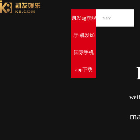
凯发ag旗舰
导
nav
厅-凯发k8
国际手机
app下载
weif
ma