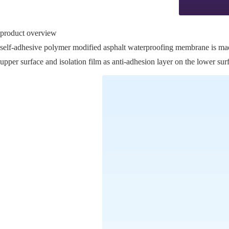
product overview
self-adhesive polymer modified asphalt waterproofing membrane is made o
upper surface and isolation film as anti-adhesion layer on the lower sur