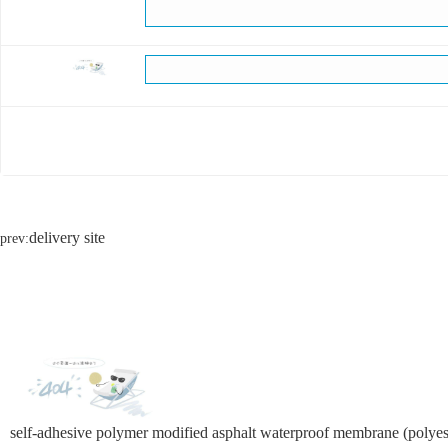
delivery site
prev:
self-adhesive polymer modified asphalt waterproof membrane (polyest