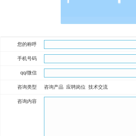
您的称呼
手机号码
qq/微信
咨询类型
咨询产品
应聘岗位
技术交流
咨询内容