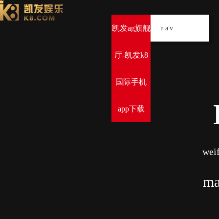
凯发ag旗舰
导
nav
厅-凯发k8
国际手机
app下载
weif
ma