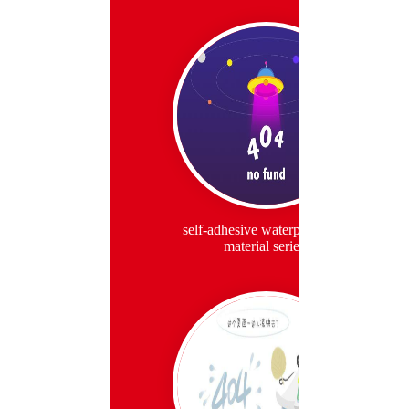
self-adhesive waterproof roll
material series