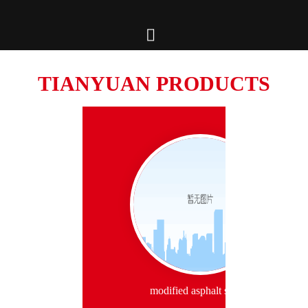

TIANYUAN PRODUCTS
modified asphalt series