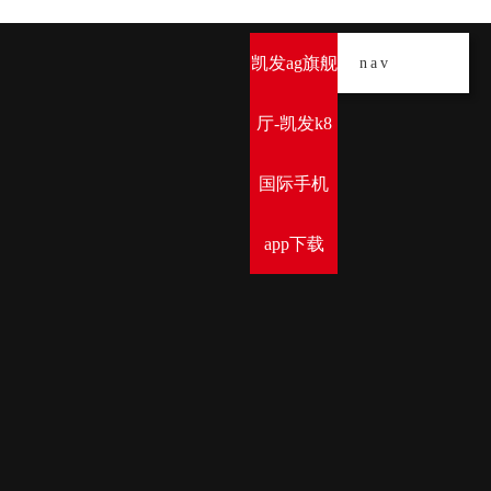
凯发ag旗舰
导
nav
厅-凯发k8
国际手机
app下载