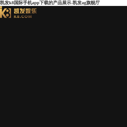
凯发k8国际手机app下载的产品展示-凯发ag旗舰厅