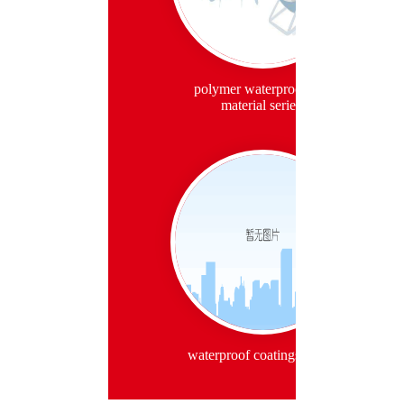
polymer waterproof roll
material series
waterproof coatings series