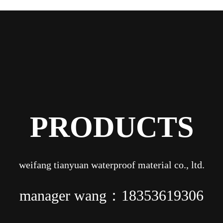
PRODUCTS
weifang tianyuan waterproof material co., ltd.
manager wang：18353619306